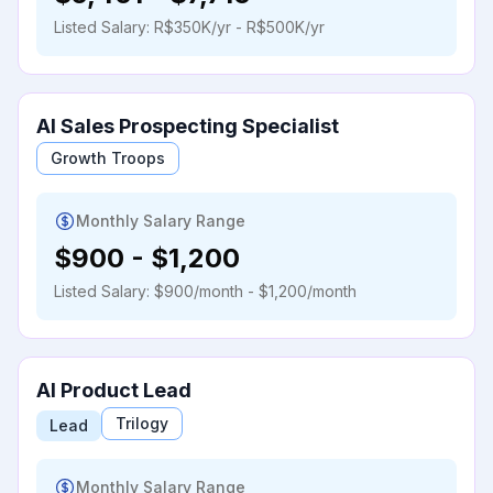
Listed Salary:
R$350K/yr - R$500K/yr
AI Sales Prospecting Specialist
Growth Troops
Monthly Salary Range
$900
-
$1,200
Listed Salary:
$900/month - $1,200/month
AI Product Lead
Trilogy
Lead
Monthly Salary Range