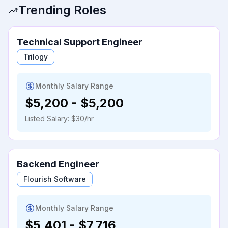
Trending Roles
Technical Support Engineer
Trilogy
Monthly Salary Range
$5,200
-
$5,200
Listed Salary:
$30/hr
Backend Engineer
Flourish Software
Monthly Salary Range
$5,401
-
$7,716