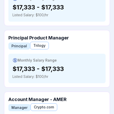
$17,333
-
$17,333
Listed Salary:
$100/hr
Principal Product Manager
Trilogy
Principal
Monthly Salary Range
$17,333
-
$17,333
Listed Salary:
$100/hr
Account Manager - AMER
Crypto.com
Manager