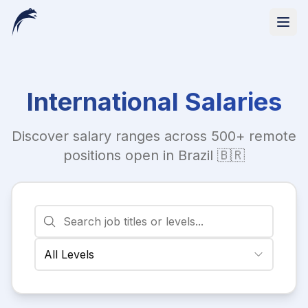
International Salaries
Discover salary ranges across 500+ remote
positions open in Brazil 🇧🇷
All Levels