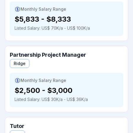
Monthly Salary Range
$5,833
-
$8,333
Listed Salary:
US$ 70K/a - US$ 100K/a
Partnership Project Manager
Ridge
Monthly Salary Range
$2,500
-
$3,000
Listed Salary:
US$ 30K/a - US$ 36K/a
Tutor