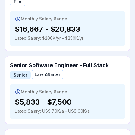
Filo
Monthly Salary Range
$16,667
-
$20,833
Listed Salary:
$200K/yr - $250K/yr
Senior Software Engineer - Full Stack
LawnStarter
Senior
Monthly Salary Range
$5,833
-
$7,500
Listed Salary:
US$ 70K/a - US$ 90K/a