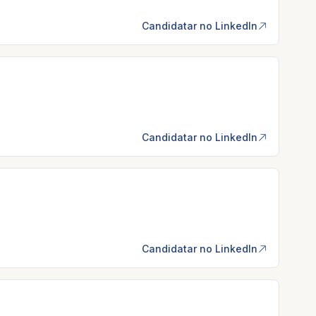
Candidatar no LinkedIn
Candidatar no LinkedIn
Candidatar no LinkedIn