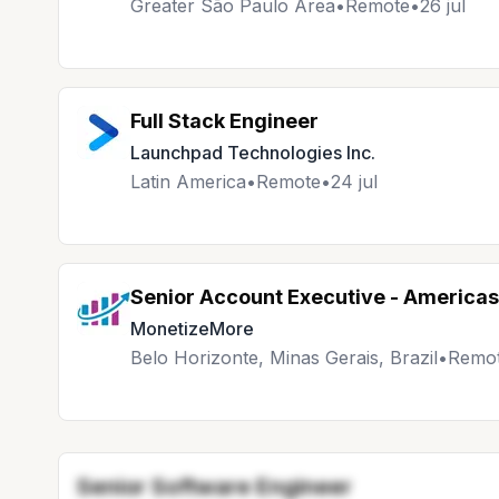
Greater São Paulo Area
•
Remote
•
26 jul
Full Stack Engineer
Launchpad Technologies Inc.
Latin America
•
Remote
•
24 jul
Senior Account Executive - Americas
MonetizeMore
Belo Horizonte, Minas Gerais, Brazil
•
Remo
Senior Software Engineer