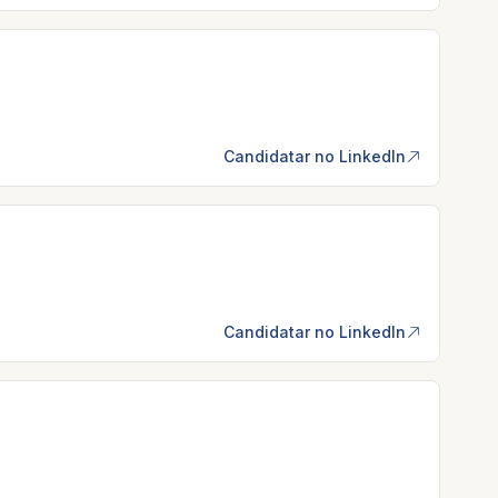
Candidatar no LinkedIn
Candidatar no LinkedIn