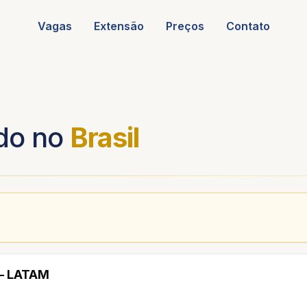
Vagas
Extensão
Preços
Contato
do no
Brasil
 — LATAM