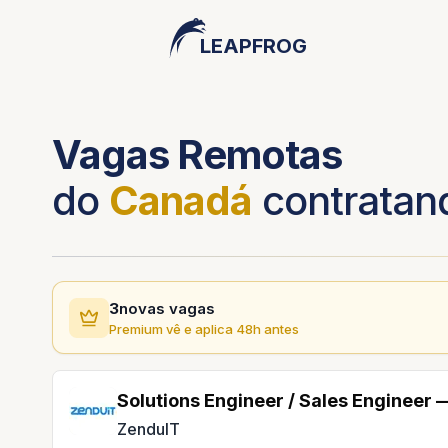
LEAPFROG
Vagas Remotas
do
Canadá
contratan
3
novas vagas
Premium vê e aplica 48h antes
Solutions Engineer / Sales Engineer
ZenduIT