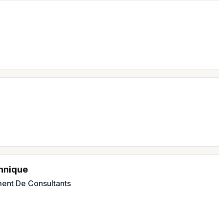
hnique
ent De Consultants