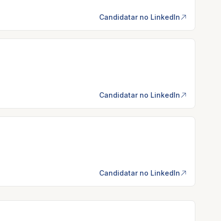
Candidatar no LinkedIn
Candidatar no LinkedIn
Candidatar no LinkedIn