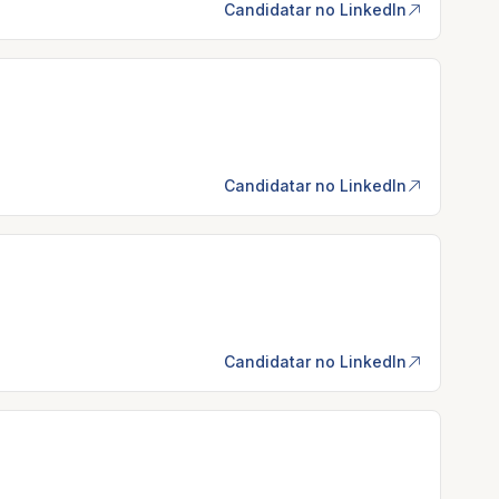
Candidatar no LinkedIn
Candidatar no LinkedIn
Candidatar no LinkedIn