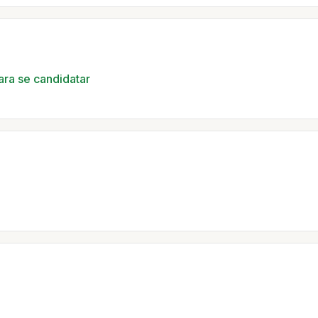
ara se candidatar