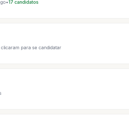
ago
•
17 candidatos
clicaram para se candidatar
s