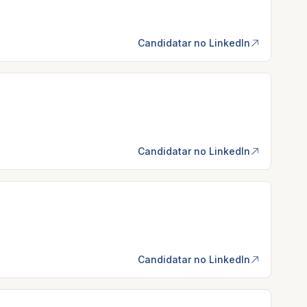
Candidatar no LinkedIn
Candidatar no LinkedIn
Candidatar no LinkedIn