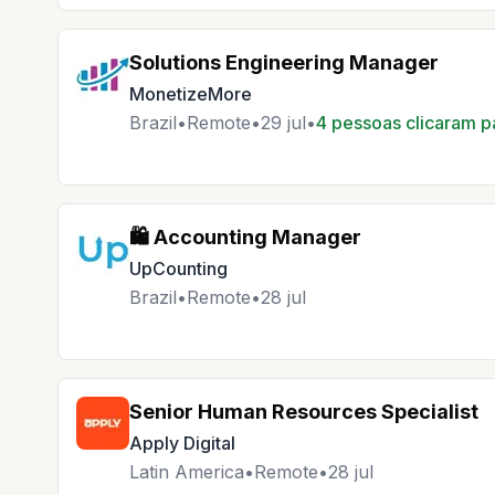
Solutions Engineering Manager
MonetizeMore
Brazil
•
Remote
•
29 jul
•
4 pessoas clicaram p
🛍️ Accounting Manager
UpCounting
Brazil
•
Remote
•
28 jul
Senior Human Resources Specialist
Apply Digital
Latin America
•
Remote
•
28 jul