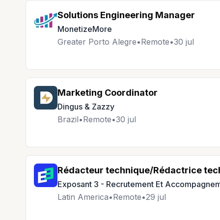
Solutions Engineering Manager
MonetizeMore
Greater Porto Alegre
•
Remote
•
30 jul
Marketing Coordinator
Dingus & Zazzy
Brazil
•
Remote
•
30 jul
Rédacteur technique/Rédactrice tec
Exposant 3 - Recrutement Et Accompagnem
Latin America
•
Remote
•
29 jul