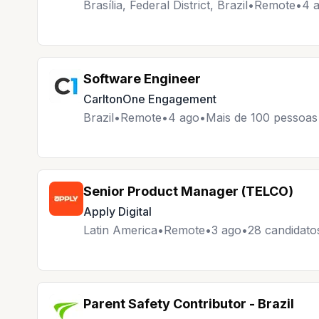
Brasília, Federal District, Brazil
•
Remote
•
4 
Software Engineer
CarltonOne Engagement
Brazil
•
Remote
•
4 ago
•
Mais de 100 pessoas 
Senior Product Manager (TELCO)
Apply Digital
Latin America
•
Remote
•
3 ago
•
28 candidato
Parent Safety Contributor - Brazil