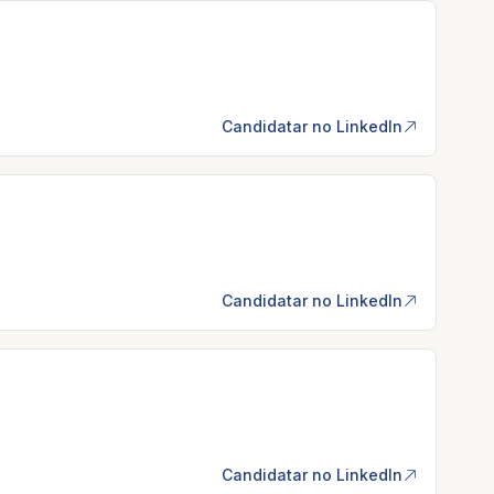
Candidatar no LinkedIn
Candidatar no LinkedIn
Candidatar no LinkedIn