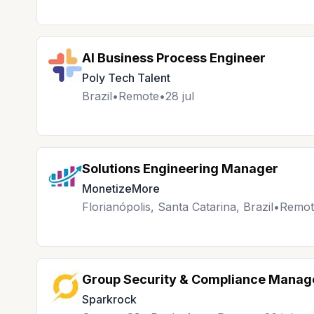
AI Business Process Engineer
Poly Tech Talent
Brazil
•
Remote
•
28 jul
Solutions Engineering Manager
MonetizeMore
Florianópolis, Santa Catarina, Brazil
•
Remot
Group Security & Compliance Manag
Sparkrock