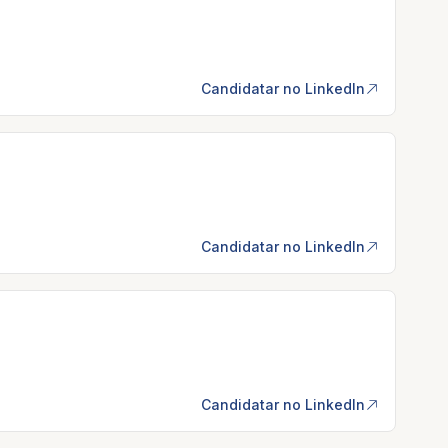
Candidatar no LinkedIn
Candidatar no LinkedIn
Candidatar no LinkedIn