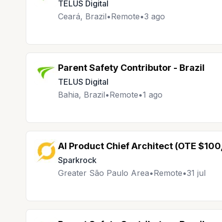
TELUS Digital
Ceará, Brazil
•
Remote
•
3 ago
Parent Safety Contributor - Brazil
TELUS Digital
Bahia, Brazil
•
Remote
•
1 ago
AI Product Chief Architect (OTE $10
Sparkrock
Greater São Paulo Area
•
Remote
•
31 jul