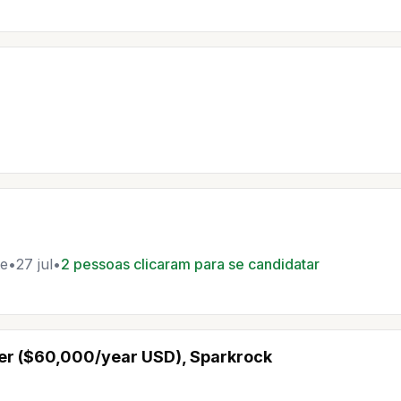
e
•
27 jul
•
2 pessoas clicaram para se candidatar
er ($60,000/year USD), Sparkrock