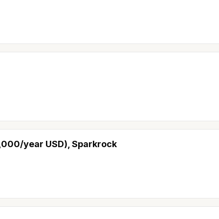
0,000/year USD), Sparkrock