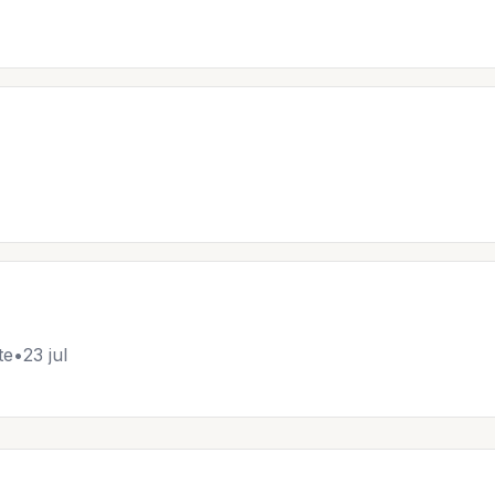
te
•
23 jul