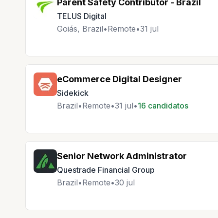
Parent Safety Contributor - Brazil
TELUS Digital
Goiás, Brazil
•
Remote
•
31 jul
eCommerce Digital Designer
Sidekick
Brazil
•
Remote
•
31 jul
•
16 candidatos
Senior Network Administrator
Questrade Financial Group
Brazil
•
Remote
•
30 jul