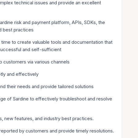
omplex technical issues and provide an excellent
rdine risk and payment platform, APIs, SDKs, the
d best practices
 time to create valuable tools and documentation that
successful and self-sufficient
to customers via various channels
ly and effectively
d their needs and provide tailored solutions
e of Sardine to effectively troubleshoot and resolve
 new features, and industry best practices.
reported by customers and provide timely resolutions.