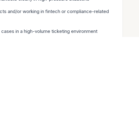
ts and/or working in fintech or compliance-related
 cases in a high-volume ticketing environment
ith third-party vendors and support providers
40K- 350K yearly + Series C equity with tremendous
uity
g pre-vested
ture
ak
coverage for employees and dependents - US and