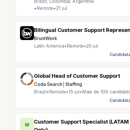
Brazil; Colombia; Argentina
•
Remote
•
21 jul
Bilingual Customer Support Represen
BruntWork
Latin America
•
Remote
•
20 jul
Candidata
Global Head of Customer Support
Coda Search│Staffing
Brazil
•
Remote
•
15 jul
•
Mais de 100 candidat
Candidata
Customer Support Specialist (LATAM
W
Only)