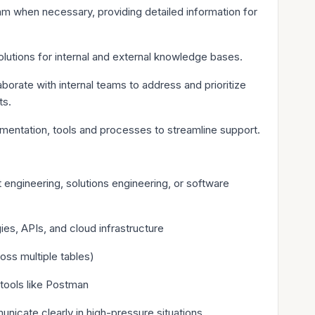
m when necessary, providing detailed information for
utions for internal and external knowledge bases.
orate with internal teams to address and prioritize
ts.
mentation, tools and processes to streamline support.
t engineering, solutions engineering, or software
es, APIs, and cloud infrastructure
oss multiple tables)
tools like Postman
nicate clearly in high-pressure situations