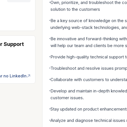
Own, prioritize, and troubleshoot the c
solution to the customers
Be a key source of knowledge on the sa
underlying web-stack technologies, an
Be innovative and forward-thinking with
r Support
will help our team and clients be more 
Provide high-quality technical support 
Troubleshoot and resolve issues prompt
r no LinkedIn
Collaborate with customers to understan
Develop and maintain in-depth knowledg
customer issues.
Stay updated on product enhancements,
Analyze and diagnose technical issues 