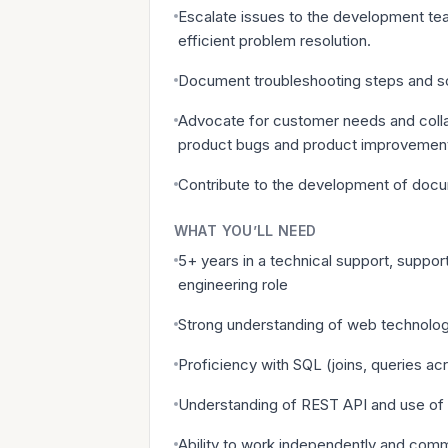
Escalate issues to the development tea
efficient problem resolution.
Document troubleshooting steps and sol
Advocate for customer needs and collab
product bugs and product improvemen
Contribute to the development of docu
WHAT YOU’LL NEED
5+ years in a technical support, suppor
engineering role
Strong understanding of web technologi
Proficiency with SQL (joins, queries acr
Understanding of REST API and use of 
Ability to work independently and commu