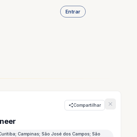
Entrar
Compartilhar
neer
e; Curitiba; Campinas; São José dos Campos; São