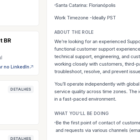
Santa Catarina: Florianópolis
Work Timezone -Ideally PST
ABOUT THE ROLE
t BR
We’re looking for an experienced Suppor
functional customer support experience e
technical support, engineering, and cu
ul
working closely with customers, third-pa
r no LinkedIn
troubleshoot, resolve, and prevent issu
You’ll operate independently with global 
DETALHES
service quality across time zones. The id
in a fast-paced environment.
WHAT YOU’LL BE DOING
Be the first point of contact of custom
and requests via various channels (emai
DETALHES