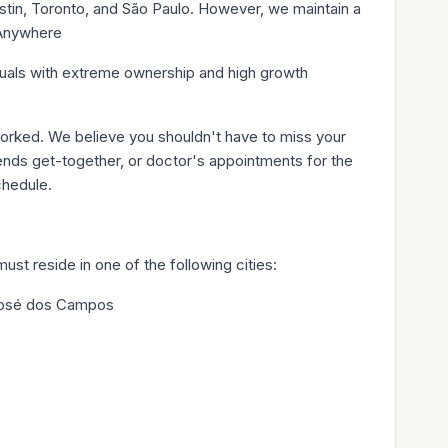
tin, Toronto, and São Paulo. However, we maintain a
mAnywhere
iduals with extreme ownership and high growth
rked. We believe you shouldn't have to miss your
riends get-together, or doctor's appointments for the
chedule.
ust reside in one of the following cities:
 José dos Campos