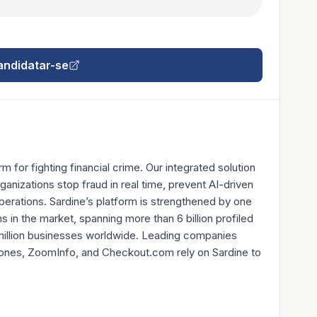
andidatar-se
rm for fighting financial crime. Our integrated solution
ganizations stop fraud in real time, prevent AI-driven
erations. Sardine’s platform is strengthened by one
 in the market, spanning more than 6 billion profiled
million businesses worldwide. Leading companies
 Jones, ZoomInfo, and Checkout.com rely on Sardine to