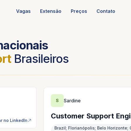
Vagas
Extensão
Preços
Contato
nacionais
rt
Brasileiros
Sardine
S
Customer Support Engi
r no LinkedIn
Brazil; Florianópolis; Belo Horizont