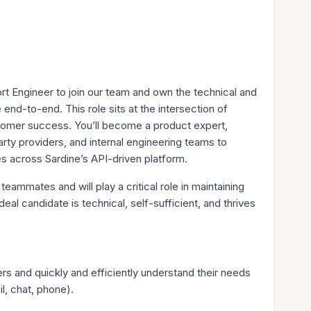
t Engineer to join our team and own the technical and
nd-to-end. This role sits at the intersection of
stomer success. You’ll become a product expert,
rty providers, and internal engineering teams to
es across Sardine’s API-driven platform.
teammates and will play a critical role in maintaining
eal candidate is technical, self-sufficient, and thrives
ers and quickly and efficiently understand their needs
l, chat, phone).