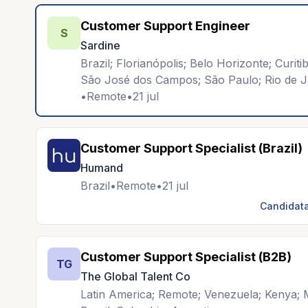
Customer Support Engineer
S
Sardine
Brazil; Florianópolis; Belo Horizonte; Curit
São José dos Campos; São Paulo; Rio de J
•
Remote
•
21 jul
Customer Support Specialist (Brazil)
Humand
Brazil
•
Remote
•
21 jul
Candidata
Customer Support Specialist (B2B)
TG
The Global Talent Co
Latin America; Remote; Venezuela; Kenya; M