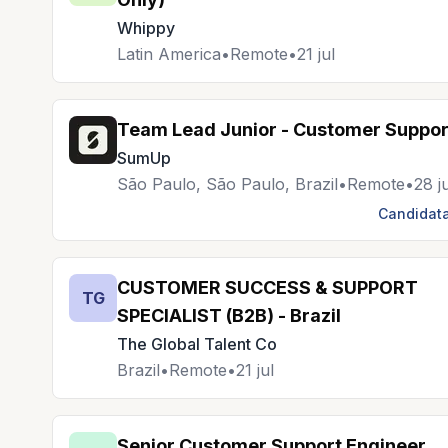
Whippy
Latin America
•
Remote
•
21 jul
Team Lead Junior - Customer Suppor
SumUp
São Paulo, São Paulo, Brazil
•
Remote
•
28 j
Candidata
CUSTOMER SUCCESS & SUPPORT
TG
SPECIALIST (B2B) - Brazil
The Global Talent Co
Brazil
•
Remote
•
21 jul
Senior Customer Support Engineer