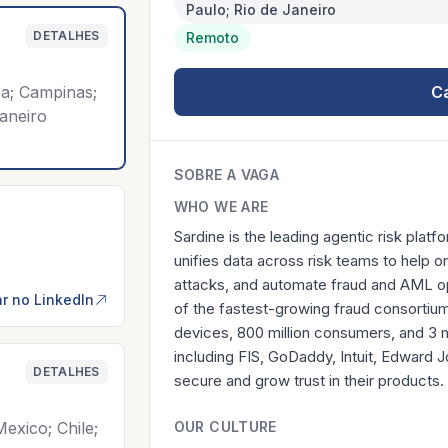
Paulo; Rio de Janeiro
DETALHES
Remoto
iba; Campinas;
C
aneiro
SOBRE A VAGA
WHO WE ARE
Sardine is the leading agentic risk platfo
unifies data across risk teams to help or
attacks, and automate fraud and AML op
r no LinkedIn
of the fastest-growing fraud consortiums
devices, 800 million consumers, and 3 
including FIS, GoDaddy, Intuit, Edward
DETALHES
secure and grow trust in their products.
exico; Chile;
OUR CULTURE