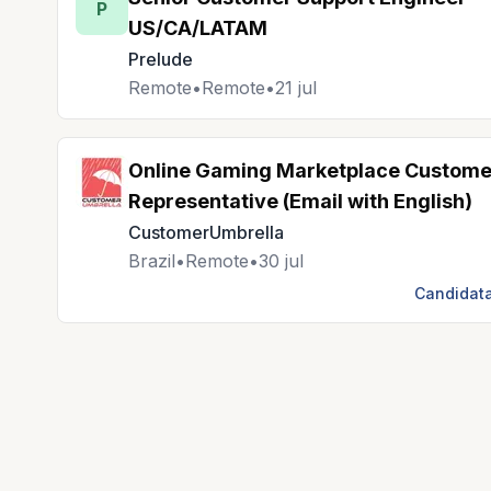
P
US/CA/LATAM
Prelude
Remote
•
Remote
•
21 jul
Online Gaming Marketplace Custome
Representative (Email with English)
CustomerUmbrella
Brazil
•
Remote
•
30 jul
Candidata