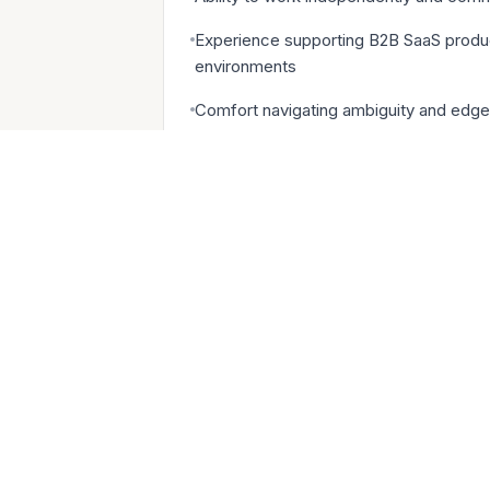
Experience supporting B2B SaaS produc
environments
Comfort navigating ambiguity and edge
Bonus: Prior experience coordinating w
Compensation: Base pay range of BRL 2
upside potential + Attractive benefits
BENEFITS WE OFFER
Generous compensation in cash and eq
Early exercise for all options, includin
Work from anywhere: Remote-first Cul
Flexible paid time off and Year-end bre
Health insurance, dental, and vision 