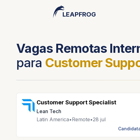
LEAPFROG
Vagas Remotas Inter
para
Customer Suppo
Customer Support Specialist
Lean Tech
Latin America
•
Remote
•
28 jul
Candidata