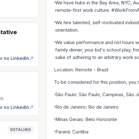
We have hubs in the Bay Area, NYC, Aus
remote-first work culture. #WorkFro
We hire talented, self-motivated indiv
orientation.
tative
We value performance and not hours wo
family dinner, your kid's school play, f
sake of adhering to an arbitrary work s
r no LinkedIn
Location: Remote - Brazil
To be considered for this position, you m
São Paulo: São Paulo, Campinas, São
os
Rio de Janeiro: Rio de Janeiro
r no LinkedIn
Minas Gerais: Belo Horizonte
DETALHES
Paraná: Curitiba