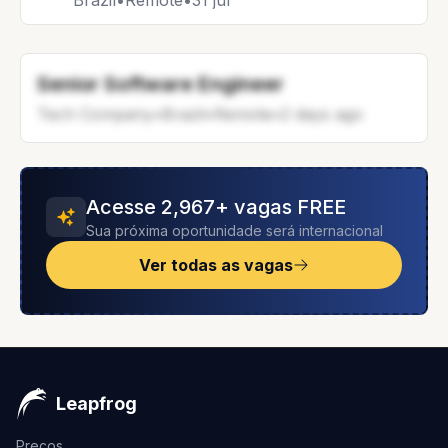
Brazil
•
Remote
•
31 jul
Senior Software Engineer
Tech Company
•
Brazil
•
Remote
•
2 days ago
Acesse 2,967+ vagas FREE
Sua próxima oportunidade será internacional
Ver todas as vagas
Leapfrog
Preços