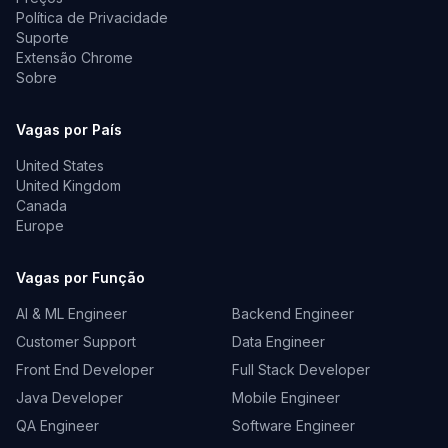
Política de Privacidade
Suporte
Extensão Chrome
Sobre
Vagas por País
United States
United Kingdom
Canada
Europe
Vagas por Função
AI & ML Engineer
Backend Engineer
Customer Support
Data Engineer
Front End Developer
Full Stack Developer
Java Developer
Mobile Engineer
QA Engineer
Software Engineer