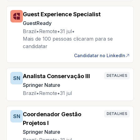
Guest Experience Specialist
GuestReady
Brazil
•
Remote
•
31 jul
•
Mais de 100 pessoas clicaram para se
candidatar
Candidatar no LinkedIn
Analista Conservação III
DETALHES
SN
Springer Nature
Brazil
•
Remote
•
31 jul
Coordenador Gestão
DETALHES
SN
Projetos I
Springer Nature