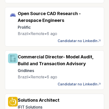
Open Source CAD Research -
Aerospace Engineers
Prolific
Brazil
•
Remote
•
6 ago
Candidatar no LinkedIn
Commercial Director- Model Audit,
Build and Transaction Advisory
Gridlines
Brazil
•
Remote
•
6 ago
Candidatar no LinkedIn
Solutions Architect
IFIT Solutions