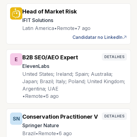
Head of Market Risk
IFIT Solutions
Latin America
•
Remote
•
7 ago
Candidatar no LinkedIn
B2B SEO/AEO Expert
DETALHES
E
ElevenLabs
United States; Ireland; Spain; Australia;
Japan; Brazil; Italy; Poland; United Kingdom;
Argentina; UAE
•
Remote
•
6 ago
Conservation Practitioner V
DETALHES
SN
Springer Nature
Brazil
•
Remote
•
6 ago