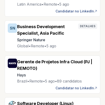
Latin America
•
Remote
•
5 ago
Candidatar no LinkedIn
Business Development
DETALHES
SN
Specialist, Asia Pacific
Springer Nature
Global
•
Remote
•
5 ago
Gerente de Projetos Infra Cloud (PJ |
REMOTO)
Hays
Brazil
•
Remote
•
5 ago
•
89 candidatos
Candidatar no LinkedIn
Software Developer (Linux)