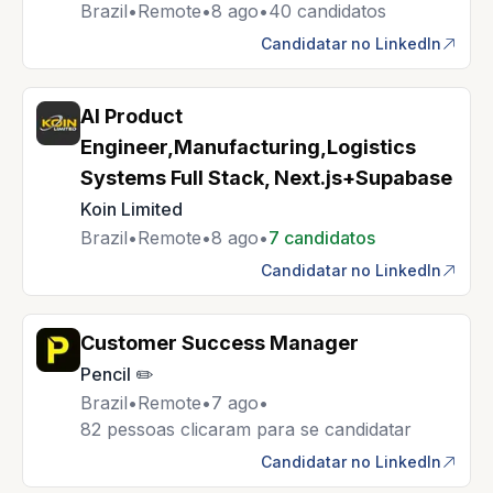
Brazil
•
Remote
•
8 ago
•
40 candidatos
Candidatar no LinkedIn
AI Product
Engineer,Manufacturing,Logistics
Systems Full Stack, Next.js+Supabase
Koin Limited
Brazil
•
Remote
•
8 ago
•
7 candidatos
Candidatar no LinkedIn
Customer Success Manager
Pencil ✏️
Brazil
•
Remote
•
7 ago
•
82 pessoas clicaram para se candidatar
Candidatar no LinkedIn