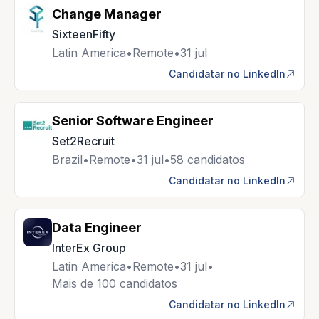
Change Manager
SixteenFifty
Latin America
•
Remote
•
31 jul
Candidatar no LinkedIn
Senior Software Engineer
Set2Recruit
Brazil
•
Remote
•
31 jul
•
58 candidatos
Candidatar no LinkedIn
Data Engineer
InterEx Group
Latin America
•
Remote
•
31 jul
•
Mais de 100 candidatos
Candidatar no LinkedIn