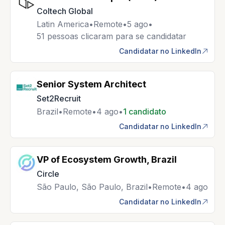
Coltech Global
Latin America
•
Remote
•
5 ago
•
51 pessoas clicaram para se candidatar
Candidatar no LinkedIn
Senior System Architect
Set2Recruit
Brazil
•
Remote
•
4 ago
•
1 candidato
Candidatar no LinkedIn
VP of Ecosystem Growth, Brazil
Circle
São Paulo, São Paulo, Brazil
•
Remote
•
4 ago
Candidatar no LinkedIn