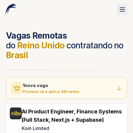
Vagas Remotas
do
Reino Unido
contratando no
Brasil
1
nova vaga
Premium vê e aplica 48h antes
AI Product Engineer, Finance Systems
(Full Stack, Next.js + Supabase)
Koin Limited